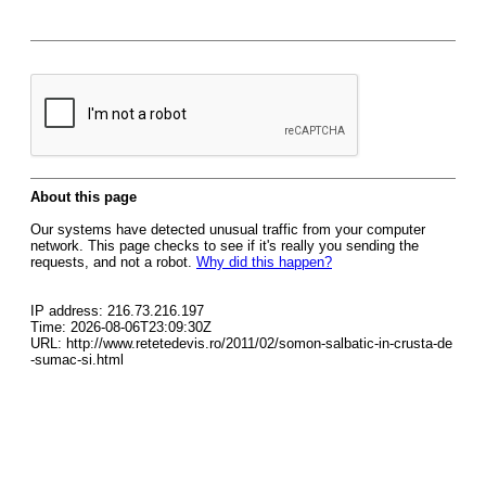
About this page
Our systems have detected unusual traffic from your computer
network. This page checks to see if it's really you sending the
requests, and not a robot.
Why did this happen?
IP address: 216.73.216.197
Time: 2026-08-06T23:09:30Z
URL: http://www.retetedevis.ro/2011/02/somon-salbatic-in-crusta-de
-sumac-si.html